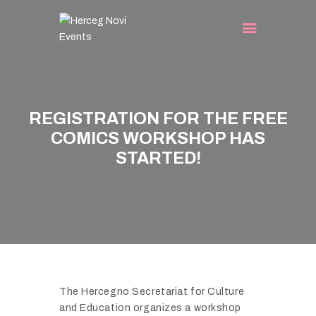
E
G
N
O
V
HOME
I
A
REGISTRATION FOR THE FREE
A
EVENTS
U
T
COMICS WORKSHOP HAS
TURIST INFO
G
T
STARTED!
U
BLOG
H
S
E
CONTACT
T
1
C
9
A
T
L
H
E
H
N
E
The Hercegno Secretariat for Culture
D
and Education organizes a workshop
R