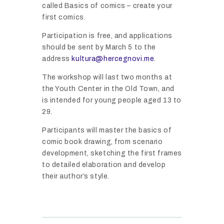
A
called Basics of comics – create your
C
R
first comics.
E
O
G
Participation is free, and applications
F
N
should be sent by March 5 to the
I
E
O
address
kultura@hercegnovi.me
.
M
V
V
P
The workshop will last two months at
E
I
O
the Youth Center in the Old Town, and
N
C
R
is intended for young people aged 13 to
T
O
T
29.
S
M
A
I
Participants will master the basics of
I
N
N
comic book drawing, from scenario
C
T
development, sketching the first frames
H
F
N
to detailed elaboration and develop
E
E
O
their author’s style.
R
S
T
C
T
I
E
I
C
G
V