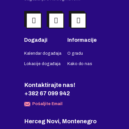
Događaji
Informacije
Kalendar događaja
O gradu
Lokacije događaja
Kako do nas
Kontaktirajte nas!
+382 67 099 942
Pošaljite Email
Herceg Novi, Montenegro