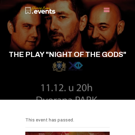
HOME
EVENTS
THE PLAY "NIGHT OF THE GODS"
TURIST INFO
BLOG
CONTACT
This event has passed.