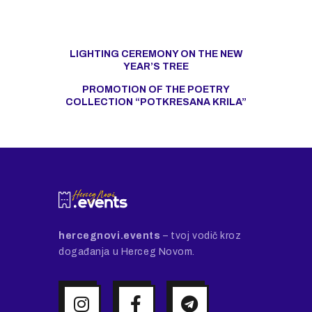
LIGHTING CEREMONY ON THE NEW
YEAR’S TREE
PROMOTION OF THE POETRY
COLLECTION “POTKRESANA KRILA”
hercegnovi.events
– tvoj vodič kroz
događanja u Herceg Novom.