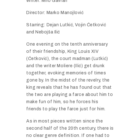
Writer: Miro Gavran
Director: Marko Manojlović
Starring: Dejan Lutkić, Vojin Ćetković
and Nebojša Ilić
One evening on the tenth anniversary
of their friendship, King Louis XIV
(Ćetković), the court madman (Lutkić)
and the writer Moliere (Ilić) get drunk
together, evoking memories of times
gone by. In the midst of the revelry, the
king reveals that he has found out that
the two are playing a farce about him to
make fun of him, so he forces his
friends to play the farce just for him.
As in most pieces written since the
second half of the 20th century, there is
no clear genre definition. If one had to