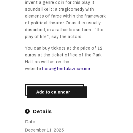
invent a genre coin for this play, it
sounds like it: a tragicomedy with
elements of farce within the framework
of political theater. Or as it is usually
described, in a rather loose term – ‘the
play of life'”, say the actors.
You can buy tickets at the price of 12
euros at the ticket office of the Park
Hall, as well as on the
website
hercegfestulaznice.me
Add to calendar
Details
Date:
December 11, 2025