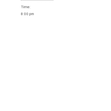
Time:
8:00 pm