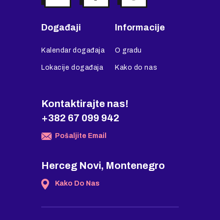
Događaji
Informacije
Kalendar događaja
O gradu
Lokacije događaja
Kako do nas
Kontaktirajte nas!
+382 67 099 942
Pošaljite Email
Herceg Novi, Montenegro
Kako Do Nas