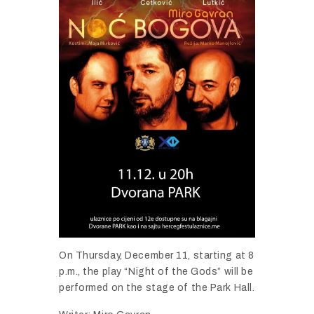
On Thursday, December 11, starting at 8
p.m., the play “Night of the Gods” will be
performed on the stage of the Park Hall.