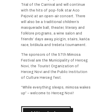
Trial of the Carnival and will continue
with the hits of pop-folk star Aco
Pejović at an open-air concert. There
will also be a traditional children’s
masquerade ball, theater, literary and
folklore programs, a wine salon and
friends’ days away, picigin, stairs, karića
race, briškula and trešeta tournament.
The sponsors of the 57th Mimosa
Festival are the Municipality of Herceg
Novi, the Tourist Organization of
Herceg Novi and the Public Institution
of Culture Herceg fest.
“While everything sleeps, mimosa wakes
up” – welcome to Herceg Novi!