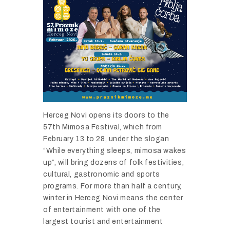
Herceg Novi opens its doors to the
57th Mimosa Festival, which from
February 13 to 28, under the slogan
“While everything sleeps, mimosa wakes
up”, will bring dozens of folk festivities,
cultural, gastronomic and sports
programs. For more than half a century,
winter in Herceg Novi means the center
of entertainment with one of the
largest tourist and entertainment