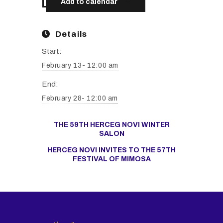
Add to calendar
Details
Start:
February 13- 12:00 am
End:
February 28- 12:00 am
THE 59TH HERCEG NOVI WINTER
SALON
HERCEG NOVI INVITES TO THE 57TH
FESTIVAL OF MIMOSA