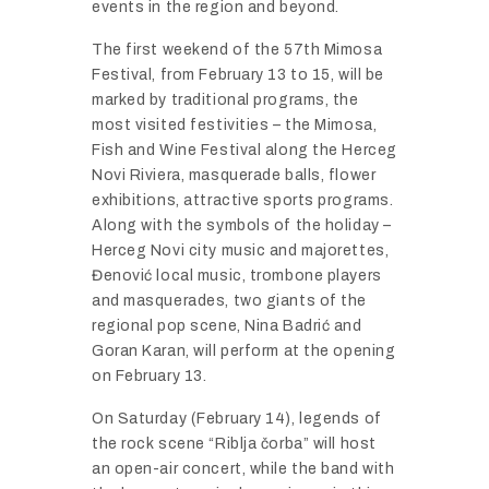
events in the region and beyond.
The first weekend of the 57th Mimosa
Festival, from February 13 to 15, will be
marked by traditional programs, the
most visited festivities – the Mimosa,
Fish and Wine Festival along the Herceg
Novi Riviera, masquerade balls, flower
exhibitions, attractive sports programs.
Along with the symbols of the holiday –
Herceg Novi city music and majorettes,
Đenović local music, trombone players
and masquerades, two giants of the
regional pop scene, Nina Badrić and
Goran Karan, will perform at the opening
on February 13.
On Saturday (February 14), legends of
the rock scene “Riblja čorba” will host
an open-air concert, while the band with