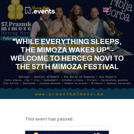
HOME
"WHILE EVERYTHING SLEEPS,
EVENTS
THE MIMOZA WAKES UP" -
TURIST INFO
WELCOME TO HERCEG NOVI TO
THE 57TH MIMOZA FESTIVAL
BLOG
CONTACT
This event has passed.