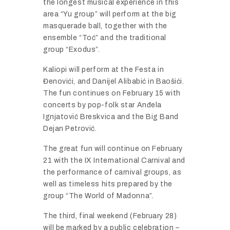
the longest musical experience in this
area “Yu group” will perform at the big
masquerade ball, together with the
ensemble “Toć” and the traditional
group “Exodus”.
Kaliopi will perform at the Festa in
Đenovići, and Danijel Alibabić in Baošići.
The fun continues on February 15 with
concerts by pop-folk star Anđela
Ignjatović Breskvica and the Big Band
Dejan Petrović.
The great fun will continue on February
21 with the IX International Carnival and
the performance of carnival groups, as
well as timeless hits prepared by the
group “The World of Madonna”.
The third, final weekend (February 28)
will be marked by a public celebration –