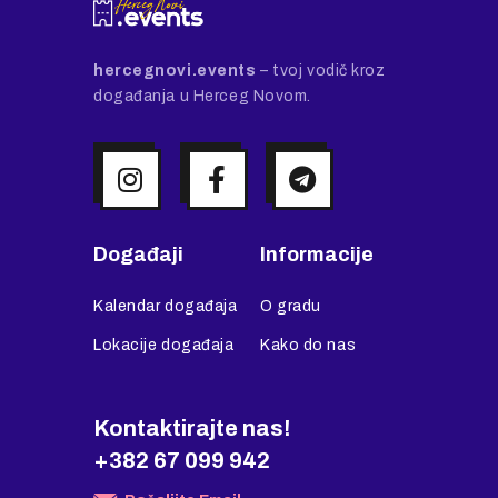
hercegnovi.events
– tvoj vodič kroz
događanja u Herceg Novom.
Događaji
Informacije
Kalendar događaja
O gradu
Lokacije događaja
Kako do nas
Kontaktirajte nas!
+382 67 099 942