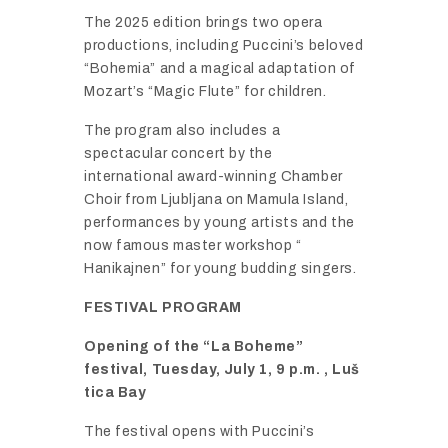
The
2025
edition
brings
two
opera
productions,
including
Puccini’s
beloved
“
Bohemia”
and
a
magical
adaptation
of
Mozart’s “
Magic
Flute”
for
children.
The
program
also
includes
a
spectacular
concert
by
the
international
award-
winning
Chamber
Choir
from
Ljubljana
on
Mamula
Island,
performances
by
young
artists
and
the
now
famous
master
workshop “
Hanikajnen”
for
young
budding
singers.
FESTIVAL
PROGRAM
Opening
of
the “
La
Boheme”
festival,
Tuesday,
July
1,
9
p.
m. ,
Luš
tica
Bay
The
festival
opens
with
Puccini’s