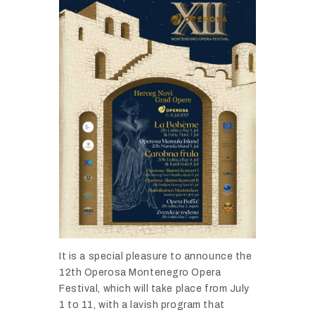
It
is
a
special
pleasure
to
announce
the
12th
Operosa
Montenegro
Opera
Festival,
which
will
take
place
from
July
1
to
11,
with
a
lavish
program
that