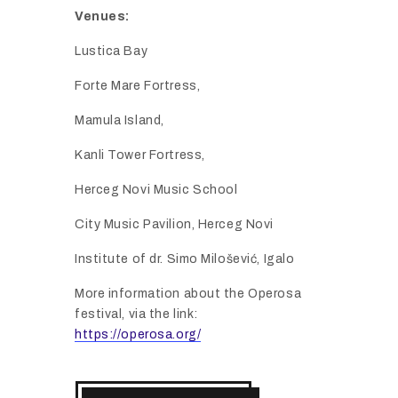
Venues:
Lustica
Bay
Forte
Mare
Fortress,
Mamula
Island,
Kanli
Tower
Fortress,
Herceg
Novi
Music
School
City
Music
Pavilion,
Herceg
Novi
Institute
of
dr.
Simo
Miloš
ević,
Igalo
More
information
about
the
Operosa
festival,
via
the
link:
https://operosa.org/