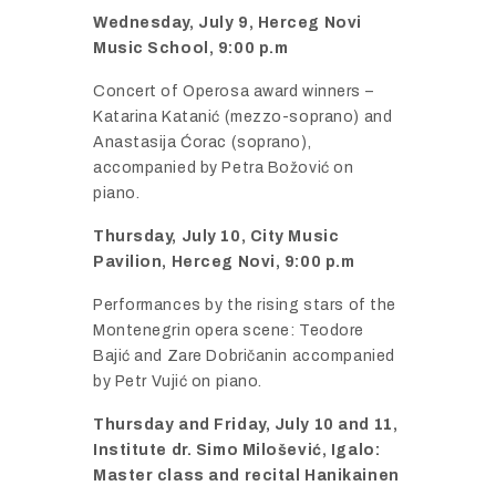
Wednesday,
July
9,
Herceg
Novi
Music
School,
9:
00
p.
m
Concert
of
Operosa
award
winners –
Katarina
Katanić (
mezzo-
soprano)
and
Anastasija Ć
orac (
soprano),
accompanied
by
Petra
Bož
ović
on
piano.
Thursday,
July
10,
City
Music
Pavilion,
Herceg
Novi,
9:
00
p.
m
Performances
by
the
rising
stars
of
the
Montenegrin
opera
scene:
Teodore
Bajić
and
Zare
Dobrič
anin
accompanied
by
Petr
Vujić
on
piano.
Thursday
and
Friday,
July
10
and
11,
Institute
dr.
Simo
Miloš
ević,
Igalo:
Master
class
and
recital
Hanikainen