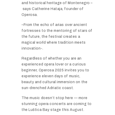
and
historical
heritage
of
Montenegro –
says
Catherine
Hataja,
founder
of
Operosa.
–
From
the
echo
of
arias
over
ancient
fortresses
to
the
mentoring
of
stars
of
the
future,
the
festival
creates
a
magical
world
where
tradition
meets
innovation-.
Regardless
of
whether
you
are
an
experienced
opera
lover
or
a
curious
beginner,
Operosa
2025
invites
you
to
experience
eleven
days
of
music,
beauty
and
cultural
immersion
on
the
sun-
drenched
Adriatic
coast.
The
music
doesn’t
stop
here —
more
stunning
opera
concerts
are
coming
to
the
Luš
tica
Bay
stage
this
August.