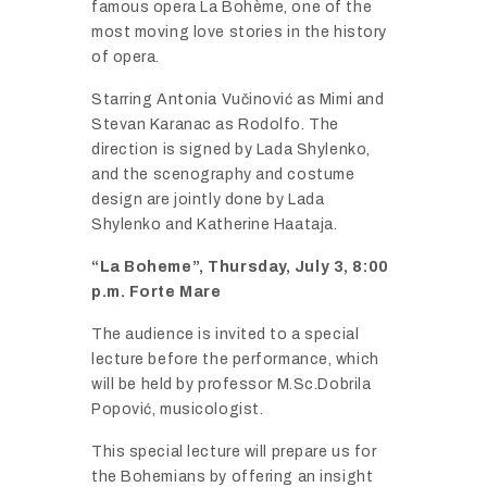
famous
opera
La
Bohè
me,
one
of
the
most
moving
love
stories
in
the
history
of
opera.
Starring
Antonia
Vuč
inović
as
Mimi
and
Stevan
Karanac
as
Rodolfo.
The
direction
is
signed
by
Lada
Shylenko,
and
the
scenography
and
costume
design
are
jointly
done
by
Lada
Shylenko
and
Katherine
Haataja.
“
La
Boheme”,
Thursday,
July
3,
8:
00
p.
m.
Forte
Mare
The
audience
is
invited
to
a
special
lecture
before
the
performance,
which
will
be
held
by
professor
M.
Sc.
Dobrila
Popović,
musicologist.
This
special
lecture
will
prepare
us
for
the
Bohemians
by
offering
an
insight