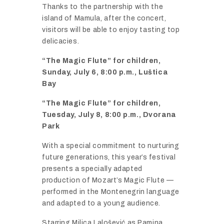
Thanks
to
the
partnership
with
the
island
of
Mamula,
after
the
concert,
visitors
will
be
able
to
enjoy
tasting
top
delicacies.
“
The
Magic
Flute”
for
children,
Sunday,
July
6,
8:
00
p.
m.,
Luš
tica
Bay
“
The
Magic
Flute”
for
children,
Tuesday,
July
8,
8:
00
p.
m., Dvorana
Park
With
a
special
commitment
to
nurturing
future
generations,
this
year’s
festival
presents
a
specially
adapted
production
of
Mozart’s
Magic
Flute —
performed
in
the
Montenegrin
language
and
adapted
to
a
young
audience.
Starring
Milica
Laloš
ević
as
Pamina,