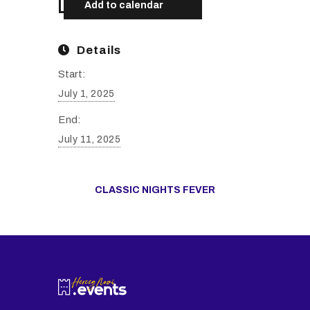
Add to calendar
Details
Start:
July 1, 2025
End:
July 11, 2025
CLASSIC NIGHTS FEVER