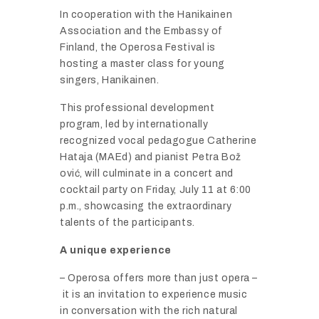
In
cooperation
with
the
Hanikainen
Association
and
the
Embassy
of
Finland,
the
Operosa
Festival
is
hosting
a
master
class
for
young
singers,
Hanikainen.
This
professional
development
program,
led
by
internationally
recognized
vocal
pedagogue
Catherine
Hataja (
MAEd)
and
pianist
Petra
Bož
ović,
will
culminate
in
a
concert
and
cocktail
party
on
Friday,
July
11
at
6:
00
p.
m.,
showcasing
the
extraordinary
talents
of
the
participants.
A
unique
experience
–
Operosa
offers
more
than
just
opera –
it
is
an
invitation
to
experience
music
in
conversation
with
the
rich
natural