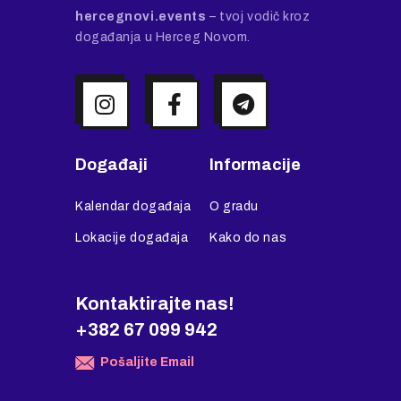
hercegnovi.events
– tvoj vodič kroz
događanja u Herceg Novom.
Događaji
Informacije
Kalendar događaja
O gradu
Lokacije događaja
Kako do nas
Kontaktirajte nas!
+382 67 099 942
Pošaljite Email