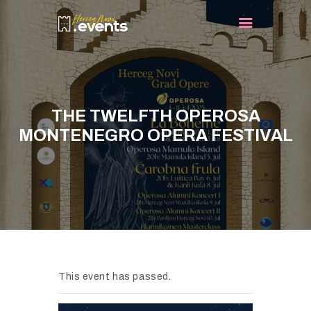
HOME
EVENTS
THE TWELFTH OPEROSA
TURIST INFO
MONTENEGRO OPERA FESTIVAL
BLOG
CONTACT
This event has passed.