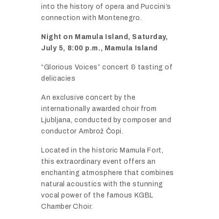
into
the
history
of
opera
and
Puccini’s
connection
with
Montenegro.
Night
on
Mamula
Island,
Saturday,
July
5,
8:
00
p.
m.,
Mamula
Island
“
Glorious
Voices”
concert &
tasting
of
delicacies
An
exclusive
concert
by
the
internationally
awarded
choir
from
Ljubljana,
conducted
by
composer
and
conductor
Ambrož Č
opi.
Located
in
the
historic
Mamula
Fort,
this
extraordinary
event
offers
an
enchanting
atmosphere
that
combines
natural
acoustics
with
the
stunning
vocal
power
of
the
famous
KGBL
Chamber
Choir.