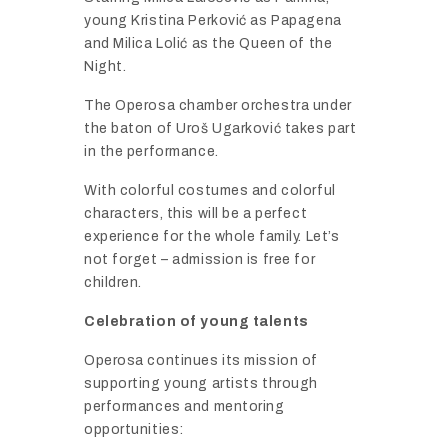
young
Kristina
Perković
as
Papagena
and
Milica
Lolić
as
the
Queen
of
the
Night.
The
Operosa
chamber
orchestra
under
the
baton
of
Uroš
Ugarković
takes
part
in
the
performance.
With
colorful
costumes
and
colorful
characters,
this
will
be
a
perfect
experience
for
the
whole
family.
Let’s
not
forget –
admission
is
free
for
children.
Celebration
of
young
talents
Operosa
continues
its
mission
of
supporting
young
artists
through
performances
and
mentoring
opportunities: