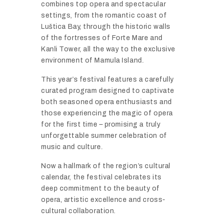
combines
top
opera
and
spectacular
settings,
from
the
romantic
coast
of
Luš
tica
Bay,
through
the
historic
walls
of
the
fortresses
of
Forte
Mare
and
Kanli
Tower,
all
the
way
to
the
exclusive
environment
of
Mamula
Island.
This
year’s
festival
features
a
carefully
curated
program
designed
to
captivate
both
seasoned
opera
enthusiasts
and
those
experiencing
the
magic
of
opera
for
the
first
time –
promising
a
truly
unforgettable
summer
celebration
of
music
and
culture.
Now
a
hallmark
of
the
region’s
cultural
calendar,
the
festival
celebrates
its
deep
commitment
to
the
beauty
of
opera,
artistic
excellence
and
cross-
cultural
collaboration.