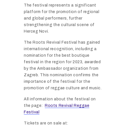
The
festival
represents
a
significant
platform
for
the
promotion
of
regional
and
global
performers,
further
strengthening
the
cultural
scene
of
Herceg
Novi.
The
Roots
Revival
Festival
has
gained
international
recognition,
including
a
nomination
for
the
best
boutique
festival
in
the
region
for
2023,
awarded
by
the
Ambassador
organization
from
Zagreb.
This
nomination
confirms
the
importance
of
the
festival
for
the
promotion
of
reggae
culture
and
music.
All
information
about
the
festival
on
the
page:
Roots Revival Reggae
Festival
Tickets
are
on
sale
at: