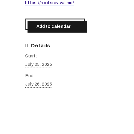
https://rootsrevival.me/
Add to calendar
Details
Start:
July 25, 2025
End:
July 26, 2025