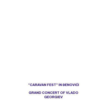
“CARAVAN FEST” IN ĐENOVIĆI
GRAND CONCERT OF VLADO
GEORGIEV