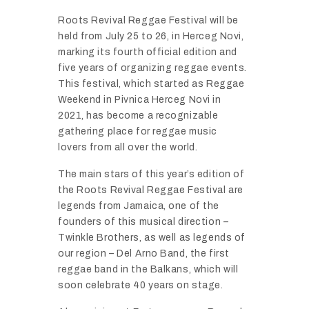
Roots
Revival
Reggae
Festival
will
be
held
from
July
25
to
26,
in
Herceg
Novi,
marking
its
fourth
official
edition
and
five
years
of
organizing
reggae
events.
This
festival,
which
started
as
Reggae
Weekend
in
Pivnica
Herceg
Novi
in
2021,
has
become
a
recognizable
gathering
place
for
reggae
music
lovers
from
all
over
the
world.
The
main
stars
of
this
year’s
edition
of
the
Roots
Revival
Reggae
Festival
are
legends
from
Jamaica,
one
of
the
founders
of
this
musical
direction –
Twinkle
Brothers,
as
well
as
legends
of
our
region –
Del
Arno
Band,
the
first
reggae
band
in
the
Balkans,
which
will
soon
celebrate
40
years
on
stage.