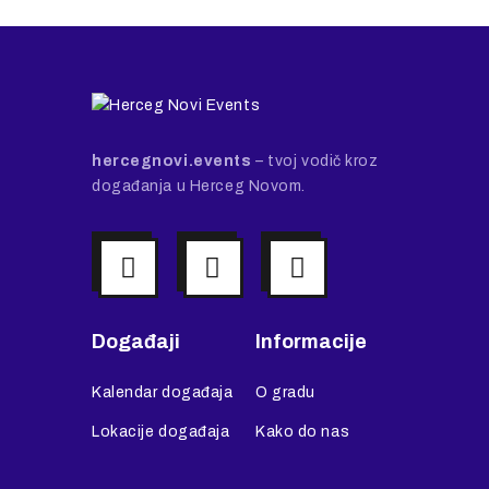
hercegnovi.events
– tvoj vodič kroz
događanja u Herceg Novom.
Događaji
Informacije
Kalendar događaja
O gradu
Lokacije događaja
Kako do nas