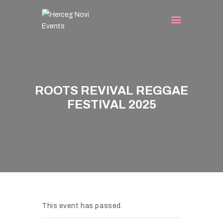
HOME
EVENTS
ROOTS REVIVAL REGGAE
TURIST INFO
FESTIVAL 2025
BLOG
CONTACT
This event has passed.