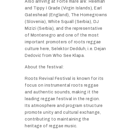
Also
arriving
at
Forte
mare
are:
Reemah
and
Tippy
I
Grade (
Virgin
Islands),
Earl
Gateshead (
England),
The
Homegrowns
(
Slovenia),
White
Squall (
Serbia),
DJ
Mizizi (
Serbia),
and
the
representative
of
Montenegro
and
one
of
the
most
important
promoters
of
roots
reggae
culture
here,
Selektor
Dedduh,
i.
e.
Dejan
Dedović
from
Who
See
Klapa.
About
the
festival:
Roots
Revival
Festival
is
known
for
its
focus
on
instrumental
roots
reggae
and
authentic
sounds,
making
it
the
leading
reggae
festival
in
the
region.
Its
atmosphere
and
program
structure
promote
unity
and
cultural
exchange,
contributing
to
maintaining
the
heritage
of
reggae
music.