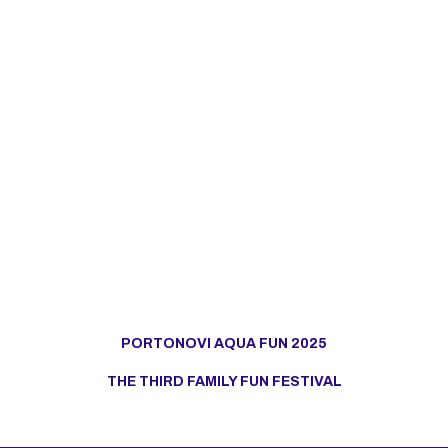
PORTONOVI AQUA FUN 2025
THE THIRD FAMILY FUN FESTIVAL