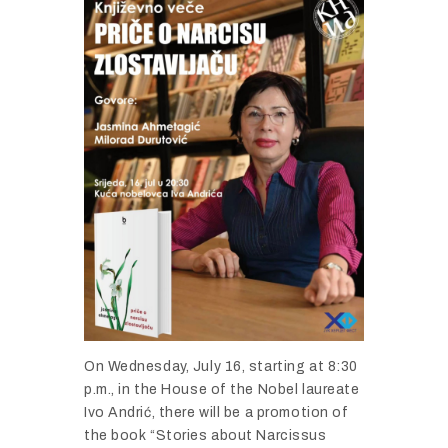
On
Wednesday,
July
16,
starting
at
8:
30
p.
m.,
in
the
House
of
the
Nobel
laureate
Ivo
Andrić,
there
will
be
a
promotion
of
the
book “
Stories
about
Narcissus