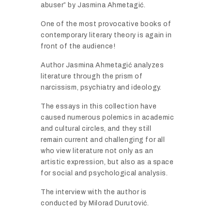
abuser”
by
Jasmina
Ahmetagić.
One
of
the
most
provocative
books
of
contemporary
literary
theory
is
again
in
front
of
the
audience!
Author
Jasmina
Ahmetagić
analyzes
literature
through
the
prism
of
narcissism,
psychiatry
and
ideology.
The
essays
in
this
collection
have
caused
numerous
polemics
in
academic
and
cultural
circles,
and
they
still
remain
current
and
challenging
for
all
who
view
literature
not
only
as
an
artistic
expression,
but
also
as
a
space
for
social
and
psychological
analysis.
The
interview
with
the
author
is
conducted
by
Milorad
Durutović.