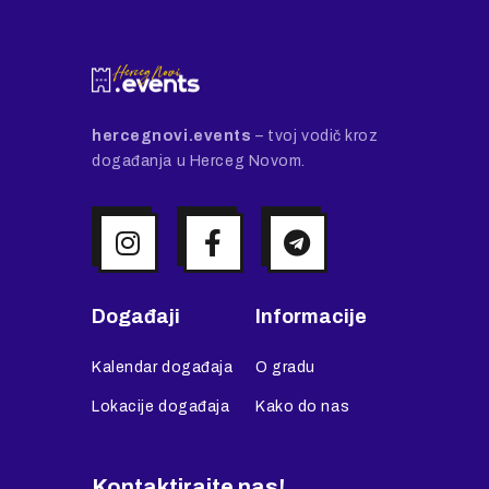
hercegnovi.events
– tvoj vodič kroz
događanja u Herceg Novom.
Događaji
Informacije
Kalendar događaja
O gradu
Lokacije događaja
Kako do nas
Kontaktirajte nas!