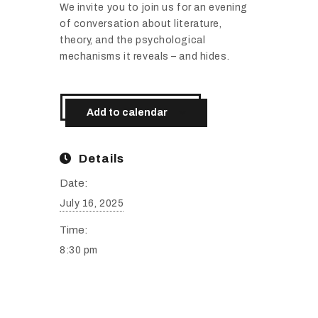
We
invite
you
to
join
us
for
an
evening
of
conversation
about
literature,
theory,
and
the
psychological
mechanisms
it
reveals –
and
hides.
Add to calendar
Details
Date:
July 16, 2025
Time:
8:30 pm