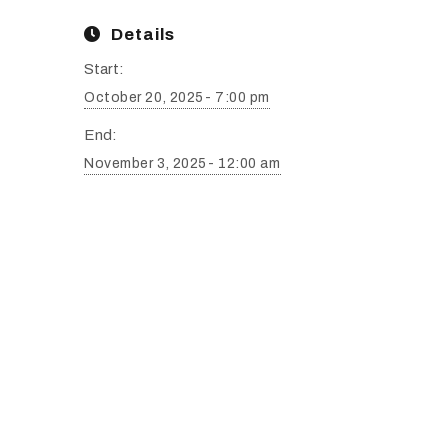
Details
Start:
October 20, 2025- 7:00 pm
End:
November 3, 2025- 12:00 am