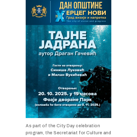
As part of the City Day celebration
program, the Secretariat for Culture and