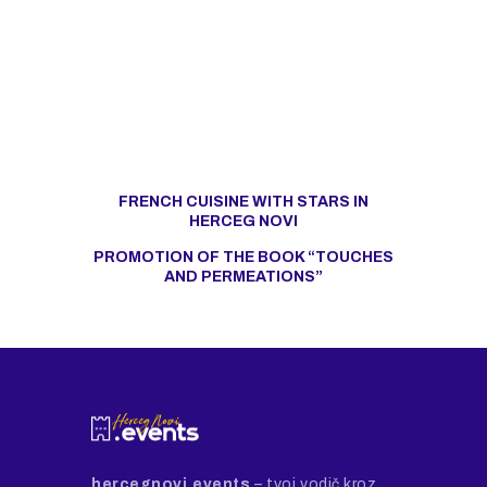
FRENCH CUISINE WITH STARS IN
HERCEG NOVI
PROMOTION OF THE BOOK “TOUCHES
AND PERMEATIONS”
hercegnovi.events
– tvoj vodič kroz