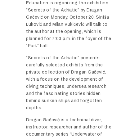
Education is organizing the exhibition
“Secrets of the Adriatic” by Dragan
Gačević on Monday, October 20. Siniša
Luković and Milan Vukićević will talk to
the author at the opening, which is
planned for 7:00 p.m. in the foyer of the
“Park” hall.
“Secrets of the Adriatic” presents
carefully selected exhibits from the
private collection of Dragan Gačević,
with a focus on the development of
diving techniques, undersea research
and the fascinating stories hidden
behind sunken ships and forgotten
depths.
Dragan Gačević is a technical diver,
instructor, researcher and author of the
documentary series “Underwater of