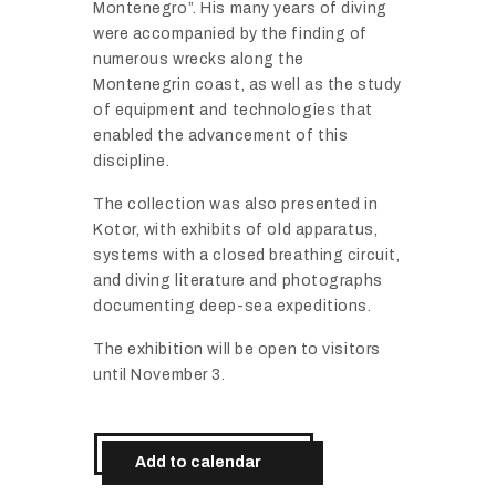
Montenegro”. His many years of diving
were accompanied by the finding of
numerous wrecks along the
Montenegrin coast, as well as the study
of equipment and technologies that
enabled the advancement of this
discipline.
The collection was also presented in
Kotor, with exhibits of old apparatus,
systems with a closed breathing circuit,
and diving literature and photographs
documenting deep-sea expeditions.
The exhibition will be open to visitors
until November 3.
Add to calendar