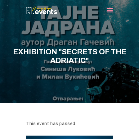
HOME
EVENTS
EXHIBITION "SECRETS OF THE
TURIST INFO
ADRIATIC"
BLOG
CONTACT
This event has passed.