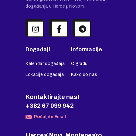
događanja u Herceg Novom.
Događaji
Informacije
Kalendar događaja
O gradu
Lokacije događaja
Kako do nas
Kontaktirajte nas!
+382 67 099 942
Pošaljite Email
Herceg Novi, Montenegro