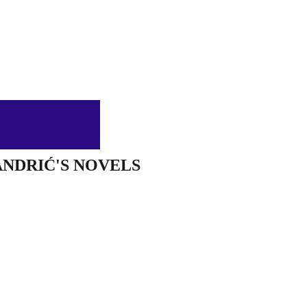
ANDRIĆ'S NOVELS