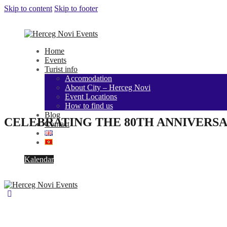
Skip to content
Skip to footer
Home
Events
Turist info
Accomodation
About City – Herceg Novi
Event Locations
How to find us
Blog
CELEBRATING THE 80TH ANNIVERSA
Contact
Kalendar