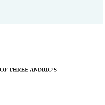
OF THREE ANDRIĆ’S