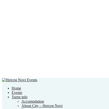
Home
Events
Turist info
Accomodation
About City – Herceg Novi