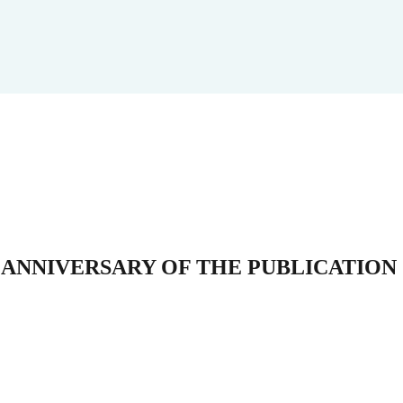
 ANNIVERSARY OF THE PUBLICATION 