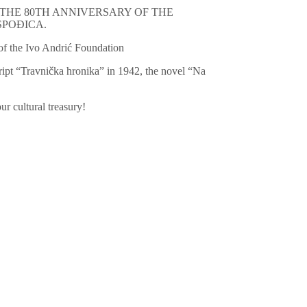
TION OF THE 80TH ANNIVERSARY OF THE
SPOĐICA.
f the Ivo Andrić Foundation
ipt “Travnička hronika” in 1942, the novel “Na
ur cultural treasury!