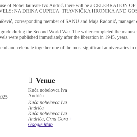
e House of Nobel laureate Ivo Andrić, there will be a CELEBRA
VELS: NA DRINA ĆUPRIJA, TRAVNIČKA HRONIKA AND GO
Raičević, corresponding member of SANU and Maja Radonić, manager o
elgrade during the Second World War. The writer completed the manuscr
vels were published immediately after the liberation in 1945. years.
ttend and celebrate together one of the most significant anniversaries in o
Venue
Kuća nobelovca Iva
Andrića
2025
Kuća nobelovca Iva
Andrića
Kuća nobelovca Iva
Andrića
,
Crna Gora
+
Google Map