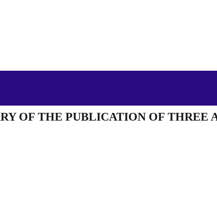
RY OF THE PUBLICATION OF THREE 