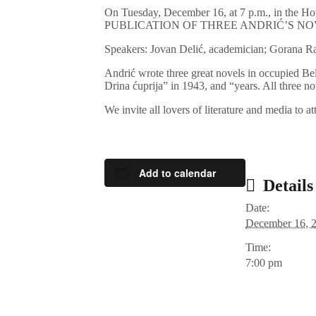
On Tuesday, December 16, at 7 p.m., in th
PUBLICATION OF THREE ANDRIĆ’S NO
Speakers: Jovan Delić, academician; Gorana 
Andrić wrote three great novels in occupied B
Drina ćuprija” in 1943, and “years. All three no
We invite all lovers of literature and media to a
Add to calendar
Details
Date:
December 16, 
Time:
7:00 pm