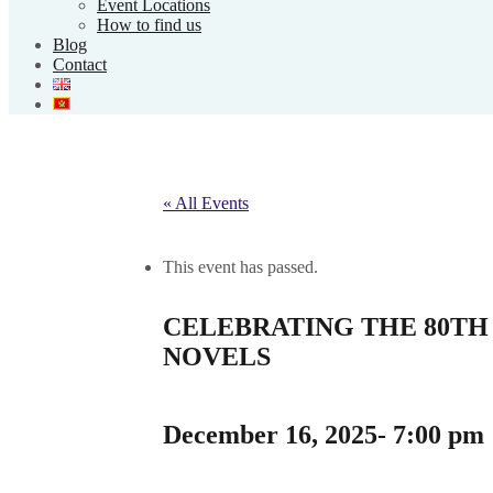
Event Locations
How to find us
Blog
Contact
« All Events
This event has passed.
CELEBRATING THE 80TH
NOVELS
December 16, 2025- 7:00 pm