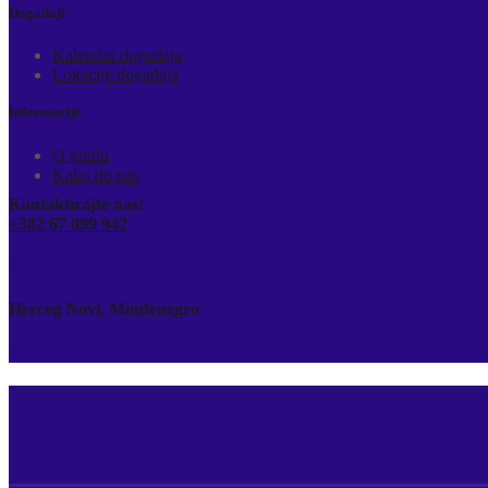
Događaji
Kalendar događaja
Lokacije događaja
Informacije
O gradu
Kako do nas
Kontaktirajte nas!
+382 67 099 942
Pošaljite Email
Herceg Novi, Montenegro
Kako do nas