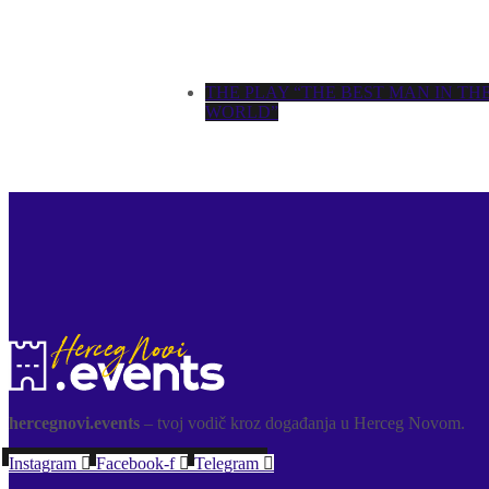
THE PLAY “THE BEST MAN IN TH
WORLD”
hercegnovi.events
– tvoj vodič kroz događanja u Herceg Novom.
Instagram
Facebook-f
Telegram