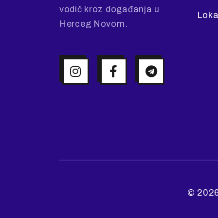
vodič kroz događanja u
Loka
Herceg Novom.
© 2026