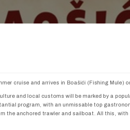
mmer
cruise
and
arrives
in
Boaš
ić
i (
Fishing
Mule)
o
ulture
and
local
customs
will
be
marked
by
a
popu
tantial
program,
with
an
unmissable
top
gastrono
om
the
anchored
trawler
and
sailboat.
All
this,
with