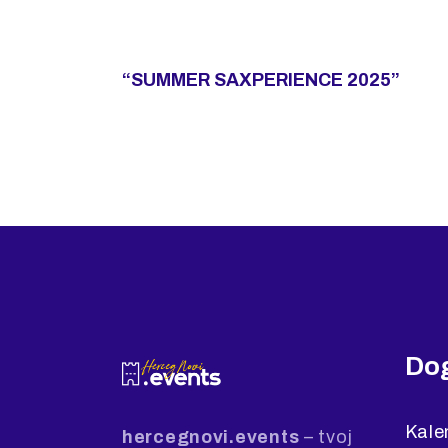
“SUMMER SAXPERIENCE 2025”
Dog
Kale
hercegnovi.events
– tvoj