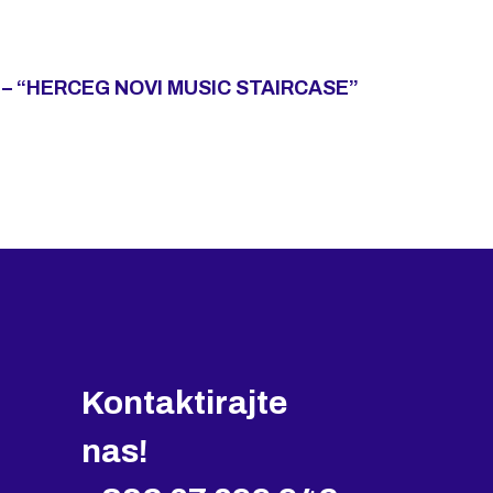
– “HERCEG NOVI MUSIC STAIRCASE”
Kontaktirajte
nas!