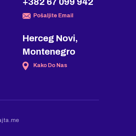
+382 67 099 942
Pošaljite Email
Herceg Novi,
Montenegro
Kako Do Nas
ajta.me