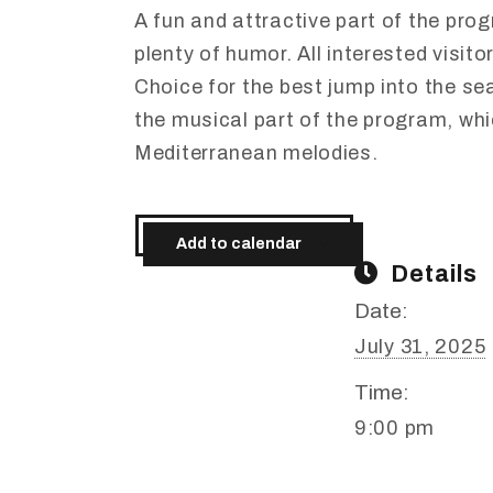
A
fun
and
attractive
part
of
the
pro
plenty
of
humor.
All
interested
visito
Choice
for
the
best
jump
into
the
se
the
musical
part
of
the
program,
wh
Mediterranean
melodies.
Add to calendar
Details
Date:
July 31, 2025
Time:
9:00 pm