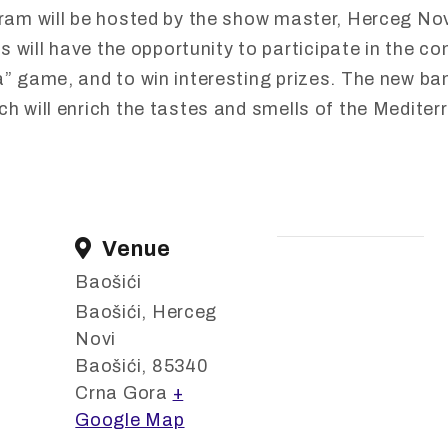
gram
will
be
hosted
by
the
show
master,
Herceg
No
rs
will
have
the
opportunity
to
participate
in
the
co
a”
game,
and
to
win
interesting
prizes.
The
new
ban
ich
will
enrich
the
tastes
and
smells
of
the
Mediter
Venue
Baošići
Baošići, Herceg
Novi
Baošići
,
85340
Crna Gora
+
Google Map