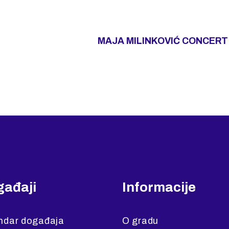
MAJA MILINKOVIĆ CONCERT 
ađaji
Informacije
ndar događaja
O gradu