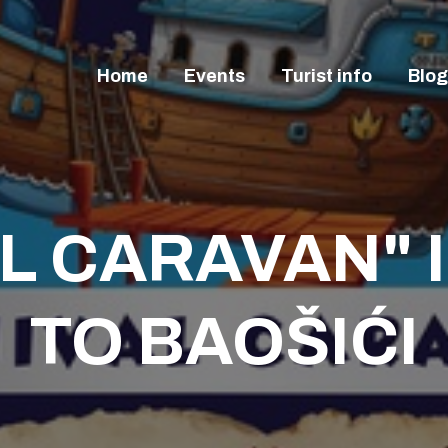
OME
VENTS
Home
Events
Turist info
Blog
URIST INFO
LOG
ONTACT
L CARAVAN" 
TO BAOŠIĆI