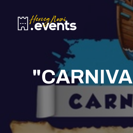
H
E
T
B
C
"CARNIVA