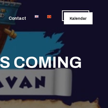
Contact
Kalendar
IS COMING