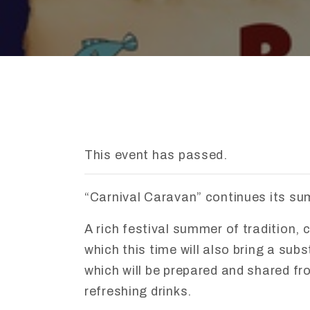
This event has passed.
“
Carnival
Caravan”
continues
its
su
A
rich
festival
summer
of
tradition,
c
which
this
time
will
also
bring
a
subs
which
will
be
prepared
and
shared
fr
refreshing
drinks.