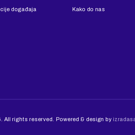
cije događaja
Kako do nas
. All rights reserved. Powered & design by
izradas