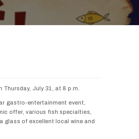
n
Thursday,
July
31,
at
8
p.
m.
lar
gastro-
entertainment
event,
mic
offer,
various
fish
specialties,
a
glass
of
excellent
local
wine
and