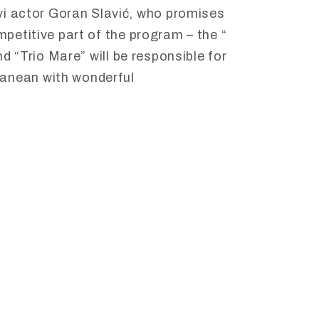
vi
actor
Goran
Slavić,
who
promises
mpetitive
part
of
the
program –
the “
d “
Trio
Mare”
will
be
responsible
for
ranean
with
wonderful